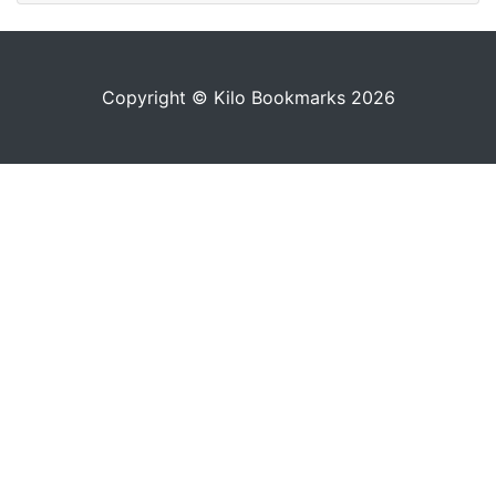
Copyright © Kilo Bookmarks 2026