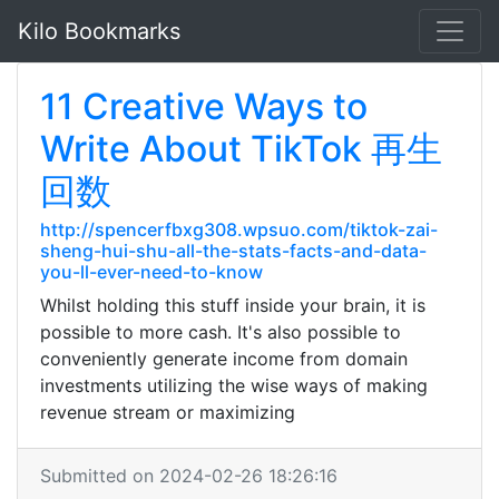
Kilo Bookmarks
11 Creative Ways to
Write About TikTok 再生
回数
http://spencerfbxg308.wpsuo.com/tiktok-zai-
sheng-hui-shu-all-the-stats-facts-and-data-
you-ll-ever-need-to-know
Whilst holding this stuff inside your brain, it is
possible to more cash. It's also possible to
conveniently generate income from domain
investments utilizing the wise ways of making
revenue stream or maximizing
Submitted on 2024-02-26 18:26:16