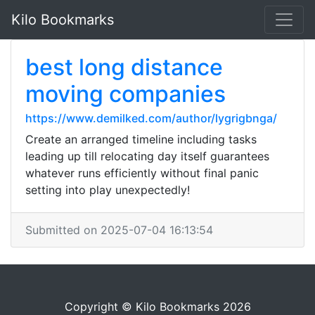
Kilo Bookmarks
best long distance
moving companies
https://www.demilked.com/author/lygrigbnga/
Create an arranged timeline including tasks
leading up till relocating day itself guarantees
whatever runs efficiently without final panic
setting into play unexpectedly!
Submitted on 2025-07-04 16:13:54
Copyright © Kilo Bookmarks 2026