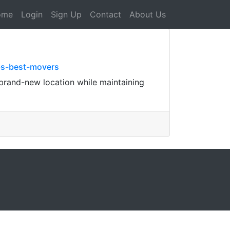
ome
Login
Sign Up
Contact
About Us
-s-best-movers
 brand-new location while maintaining