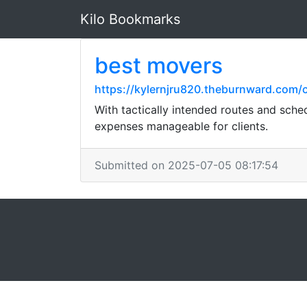
Kilo Bookmarks
best movers
https://kylernjru820.theburnward.com
With tactically intended routes and sche
expenses manageable for clients.
Submitted on 2025-07-05 08:17:54