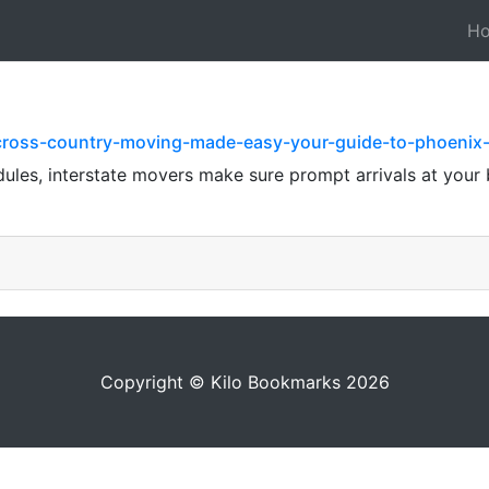
H
/cross-country-moving-made-easy-your-guide-to-phoenix
dules, interstate movers make sure prompt arrivals at your
Copyright © Kilo Bookmarks 2026