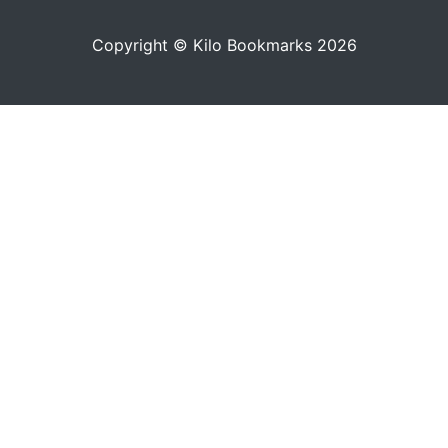
Copyright © Kilo Bookmarks 2026