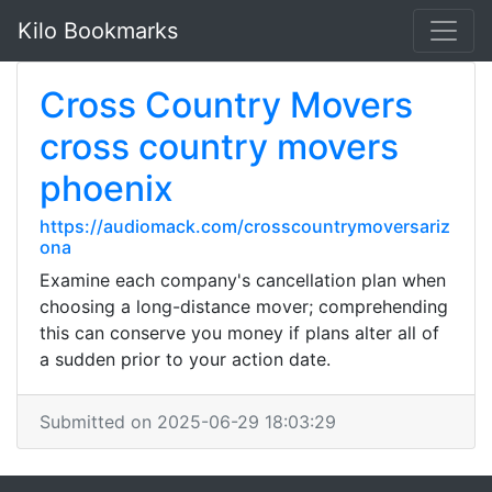
Kilo Bookmarks
Cross Country Movers
cross country movers
phoenix
https://audiomack.com/crosscountrymoversariz
ona
Examine each company's cancellation plan when
choosing a long-distance mover; comprehending
this can conserve you money if plans alter all of
a sudden prior to your action date.
Submitted on 2025-06-29 18:03:29