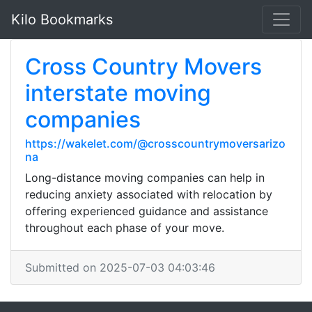
Kilo Bookmarks
Cross Country Movers
interstate moving
companies
https://wakelet.com/@crosscountrymoversarizo
na
Long-distance moving companies can help in
reducing anxiety associated with relocation by
offering experienced guidance and assistance
throughout each phase of your move.
Submitted on 2025-07-03 04:03:46