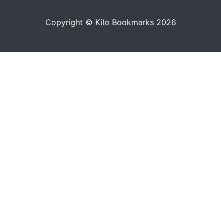
Copyright © Kilo Bookmarks 2026