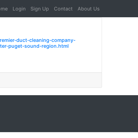
ome
Login
Sign Up
Contact
About Us
premier-duct-cleaning-company-
ater-puget-sound-region.html