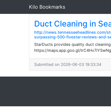
Kilo Bookmarks
Duct Cleaning in Sea
http://news.tennesseeheadlines.com/st
surpassing-500-fivestar-reviews-and-se
StarDucts provides quality duct cleaning
https://maps.app.goo.gl/trC4Hv7iYSwN
Submitted on 2026-06-03 19:33:34