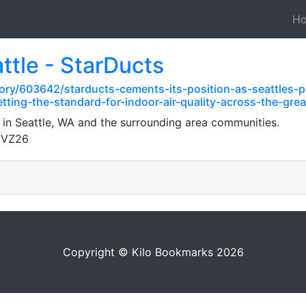
H
ttle - StarDucts
ory/603642/starducts-cements-its-position-as-seattles-
tting-the-standard-for-indoor-air-quality-across-the-gre
 in Seattle, WA and the surrounding area communities.
gVZ26
Copyright © Kilo Bookmarks 2026