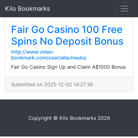
Kilo Bookmarks
Fair Go Casino 100 Free
Spins No Deposit Bonus
http://www.video-
bookmark.com/user/allacheukq
Fair Go Casino Sign Up and Claim A$1000 Bonus
Submitted on 2025-12-02 14:27:36
Copyright © Kilo Bookmarks 2026