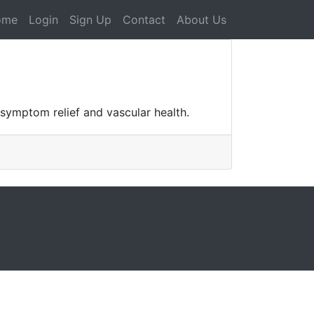
ome
Login
Sign Up
Contact
About Us
 symptom relief and vascular health.