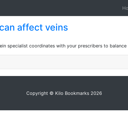
H
can affect veins
ein specialist coordinates with your prescribers to balance
Copyright © Kilo Bookmarks 2026