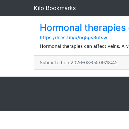
Kilo Bookmarks
Hormonal therapies 
https://files.fm/u/nq5gs3ufsw
Hormonal therapies can affect veins. A v
Submitted on 2026-03-04 09:18:42