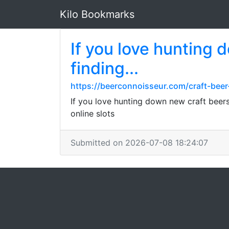
Kilo Bookmarks
If you love hunting 
finding...
https://beerconnoisseur.com/craft-beer
If you love hunting down new craft beers
online slots
Submitted on 2026-07-08 18:24:07