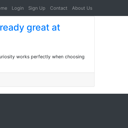
ome
Login
Sign Up
Contact
About Us
lready great at
curiosity works perfectly when choosing