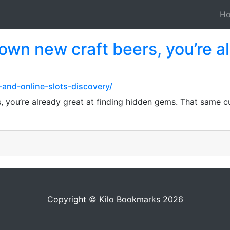
H
down new craft beers, you’re a
-and-online-slots-discovery/
, you’re already great at finding hidden gems. That same 
Copyright © Kilo Bookmarks 2026