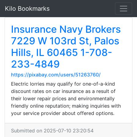
Kilo Bookmarks
Insurance Navy Brokers
7229 W 103rd St, Palos
Hills, IL 60465 1-708-
233-4849
https://pixabay.com/users/51263760/
Electric lorries may qualify for one-of-a-kind
discount rates on car insurance as a result of
their lower repair prices and environmentally
friendly online reputation; making inquiries with
your service provider about offered options.
Submitted on 2025-07-10 23:20:54