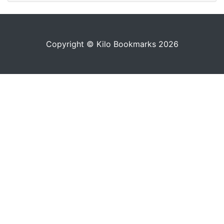
Copyright © Kilo Bookmarks 2026