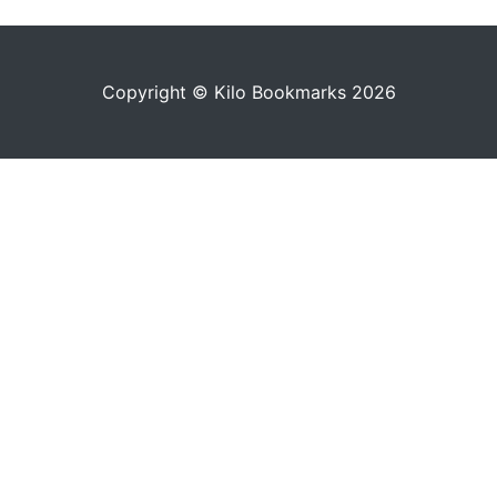
Copyright © Kilo Bookmarks 2026