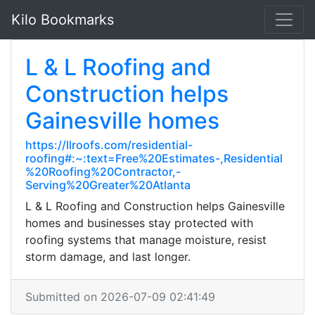
Kilo Bookmarks
L & L Roofing and
Construction helps
Gainesville homes
https://llroofs.com/residential-
roofing#:~:text=Free%20Estimates-,Residential
%20Roofing%20Contractor,-
Serving%20Greater%20Atlanta
L & L Roofing and Construction helps Gainesville
homes and businesses stay protected with
roofing systems that manage moisture, resist
storm damage, and last longer.
Submitted on 2026-07-09 02:41:49