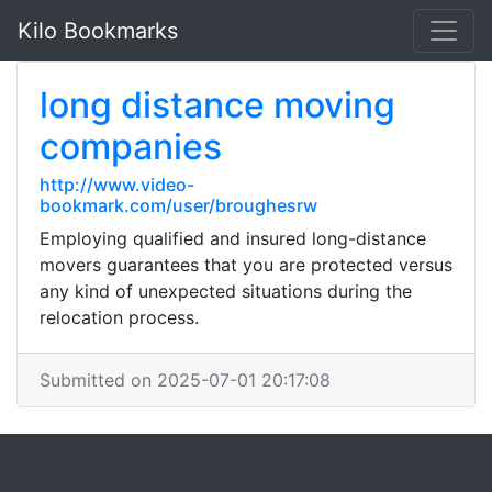
Kilo Bookmarks
long distance moving
companies
http://www.video-
bookmark.com/user/broughesrw
Employing qualified and insured long-distance
movers guarantees that you are protected versus
any kind of unexpected situations during the
relocation process.
Submitted on 2025-07-01 20:17:08