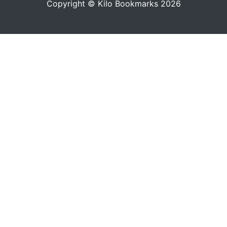
Copyright © Kilo Bookmarks 2026