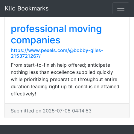
Kilo Bookmarks
professional moving
companies
https://www.pexels.com/@bobby-giles-
2153721267/
From start-to-finish help offered; anticipate
nothing less than excellence supplied quickly
while prioritizing preparation throughout entire
duration leading right up till conclusion attained
effectively!
Submitted on 2025-07-05 04:14:53