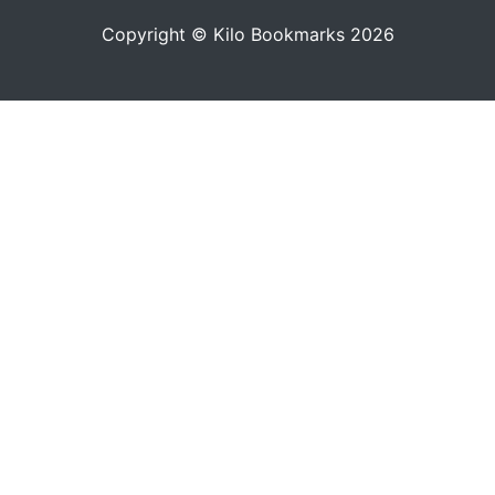
Copyright © Kilo Bookmarks 2026