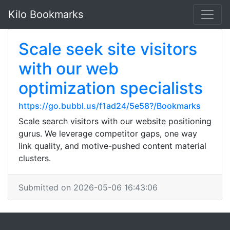
Kilo Bookmarks
Scale seek site visitors
with our web
optimization specialists
https://go.bubbl.us/f1ad24/5e58?/Bookmarks
Scale search visitors with our website positioning
gurus. We leverage competitor gaps, one way
link quality, and motive-pushed content material
clusters.
Submitted on 2026-05-06 16:43:06