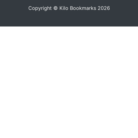
Copyright © Kilo Bookmarks 2026