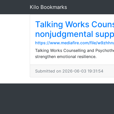
Kilo Bookmarks
Talking Works Couns
nonjudgmental suppo
https://www.mediafire.com/file/w9zhhn
Talking Works Counselling and Psychothe
strengthen emotional resilience.
Submitted on 2026-06-03 19:31:54