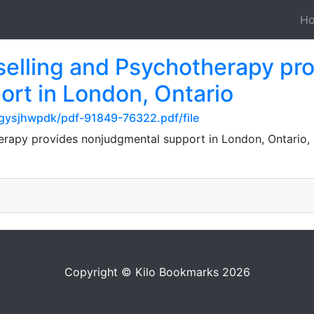
H
elling and Psychotherapy pr
rt in London, Ontario
gysjhwpdk/pdf-91849-76322.pdf/file
rapy provides nonjudgmental support in London, Ontario, he
Copyright © Kilo Bookmarks 2026