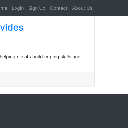
ome
Login
Sign Up
Contact
About Us
ovides
lping clients build coping skills and