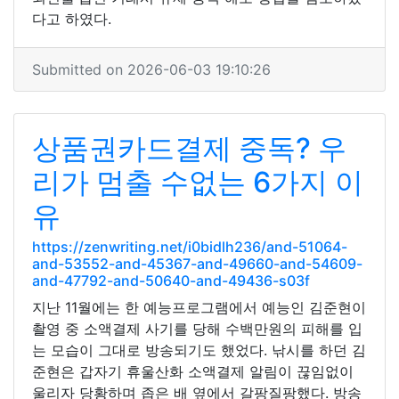
다고 하였다.
Submitted on 2026-06-03 19:10:26
상품권카드결제 중독? 우
리가 멈출 수없는 6가지 이
유
https://zenwriting.net/i0bidlh236/and-51064-
and-53552-and-45367-and-49660-and-54609-
and-47792-and-50640-and-49436-s03f
지난 11월에는 한 예능프로그램에서 예능인 김준현이
촬영 중 소액결제 사기를 당해 수백만원의 피해를 입
는 모습이 그대로 방송되기도 했었다. 낚시를 하던 김
준현은 갑자기 휴울산화 소액결제 알림이 끊임없이
울리자 당황하며 좁은 배 옆에서 갈팡질팡했다. 방송