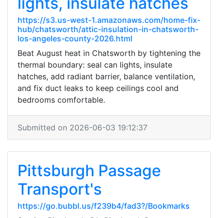
lights, insulate hatches
https://s3.us-west-1.amazonaws.com/home-fix-
hub/chatsworth/attic-insulation-in-chatsworth-
los-angeles-county-2026.html
Beat August heat in Chatsworth by tightening the
thermal boundary: seal can lights, insulate
hatches, add radiant barrier, balance ventilation,
and fix duct leaks to keep ceilings cool and
bedrooms comfortable.
Submitted on 2026-06-03 19:12:37
Pittsburgh Passage
Transport's
https://go.bubbl.us/f239b4/fad3?/Bookmarks