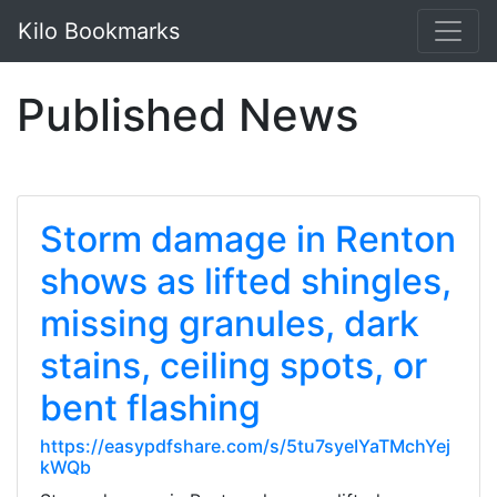
Kilo Bookmarks
Published News
Storm damage in Renton
shows as lifted shingles,
missing granules, dark
stains, ceiling spots, or
bent flashing
https://easypdfshare.com/s/5tu7syeIYaTMchYej
kWQb