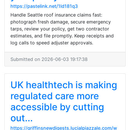
https://pastelink.net/1ld181q3
Handle Seattle roof insurance claims fast:
photograph fresh damage, secure emergency
tarps, review your policy, get two contractor
estimates, and file promptly. Keep receipts and
log calls to speed adjuster approvals.
Submitted on 2026-06-03 19:17:38
UK healthtech is making
regulated care more
accessible by cutting
out...
https://griffinsnewdigests.lucialpiazzale.com/w