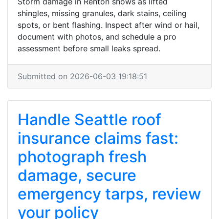
Storm damage in Renton shows as lifted
shingles, missing granules, dark stains, ceiling
spots, or bent flashing. Inspect after wind or hail,
document with photos, and schedule a pro
assessment before small leaks spread.
Submitted on 2026-06-03 19:18:51
Handle Seattle roof
insurance claims fast:
photograph fresh
damage, secure
emergency tarps, review
your policy