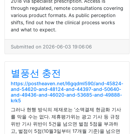
2018 via specialist prescription. Access is
through regulated, remote consultations covering
various product formats. As public perception
shifts, find out how the clinical process works
and what to expect.
Submitted on 2026-06-03 19:06:06
별풍선 충전
https://postheaven.net/l6gqdml590/and-45824-
and-54620-and-48124-and-44397-and-50640-
and-49436-and-46020-and-53685-and-49888-
krk5
그러나 현행 방식의 제재로는 ‘소액결제 현금화 기사
를 막을 수는 없다. 제휴평가위는 광고 기사 등 규정
위반 기사 위반이 5건을 넘으면 벌점 5점을 부과하
고, 벌점이 5점(10월3일부터 17개월 기준)을 넘으면