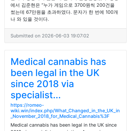
에서 김준현은 “누가 게임으로 3700원씩 200건을
썼는데 67만원을 초과하였다. 문자가 한 번에 100개
나 와 있을 것이다.
Submitted on 2026-06-03 19:07:02
Medical cannabis has
been legal in the UK
since 2018 via
specialist...
https://romeo-
wiki.win/index.php/What_Changed_in_the_UK_in
_November_2018_for_Medical_Cannabis%3F
Medical cannabis has been legal in the UK since