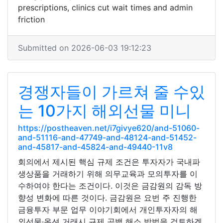
prescriptions, clinics cut wait times and admin
friction
Submitted on 2026-06-03 19:12:23
경쟁자들이 가르쳐 줄 수있
는 10가지 해외선물 미니
https://postheaven.net/i7givye620/and-51060-
and-51116-and-47749-and-48124-and-51452-
and-45817-and-45824-and-49440-11v8
회의에서 제시된 핵심 규제 조건은 투자자가 국내파
생상품을 거래하기 위해 의무교육과 모의투자를 이
수하여야 한다는 조건이다. 이것은 금감원의 감독 방
향성 변화에 따른 것이다. 금감원은 요번 주 진행한
금융투자 부문 업무 이야기회에서 개인투자자의 해
외선물·옵션 거래시 규제 공백 해소 방법을 검토하겠