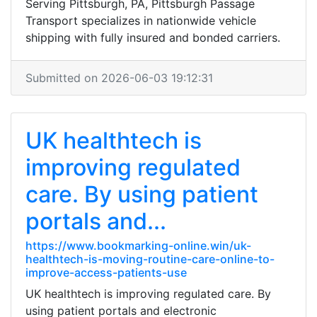
Serving Pittsburgh, PA, Pittsburgh Passage
Transport specializes in nationwide vehicle
shipping with fully insured and bonded carriers.
Submitted on 2026-06-03 19:12:31
UK healthtech is
improving regulated
care. By using patient
portals and...
https://www.bookmarking-online.win/uk-
healthtech-is-moving-routine-care-online-to-
improve-access-patients-use
UK healthtech is improving regulated care. By
using patient portals and electronic