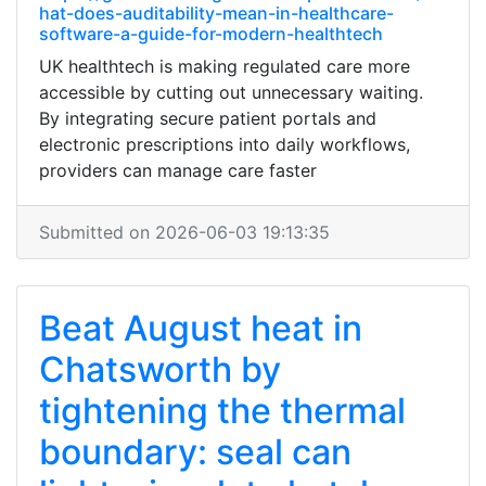
hat-does-auditability-mean-in-healthcare-
software-a-guide-for-modern-healthtech
UK healthtech is making regulated care more
accessible by cutting out unnecessary waiting.
By integrating secure patient portals and
electronic prescriptions into daily workflows,
providers can manage care faster
Submitted on 2026-06-03 19:13:35
Beat August heat in
Chatsworth by
tightening the thermal
boundary: seal can