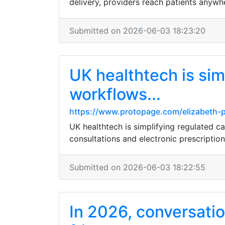
delivery, providers reach patients anywh
Submitted on 2026-06-03 18:23:20
UK healthtech is sim
workflows...
https://www.protopage.com/elizabeth
UK healthtech is simplifying regulated c
consultations and electronic prescription
Submitted on 2026-06-03 18:22:55
In 2026, conversatio