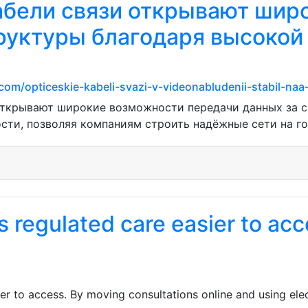
абели связи открывают шир
уктуры благодаря высокой
om/opticeskie-kabeli-svazi-v-videonabludenii-stabil-na
открывают широкие возможности передачи данных за с
сти, позволяя компаниям строить надёжные сети на го
 regulated care easier to ac
r to access. By moving consultations online and using elec