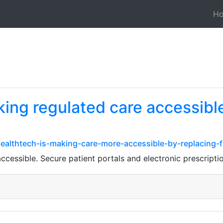
H
ing regulated care accessibl
ealthtech-is-making-care-more-accessible-by-replacing
ccessible. Secure patient portals and electronic prescript