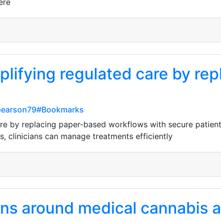
ere
plifying regulated care by re
-pearson79#Bookmarks
are by replacing paper-based workflows with secure patient 
s, clinicians can manage treatments efficiently
ns around medical cannabis ar